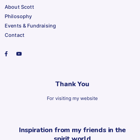
About Scott
Philosophy
Events & Fundraising
Contact
Thank You
For visiting my website
Inspiration from my friends in the
spirit world