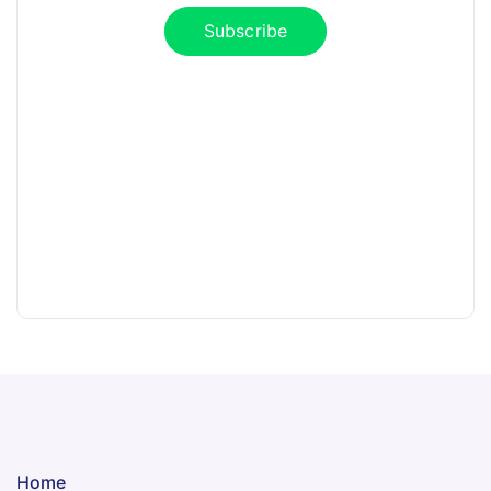
Subscribe
Home