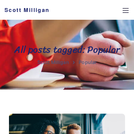
Scott Milligan
All posts tagged: Popular
Scott Milligan
Popular