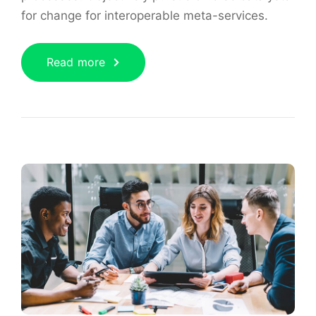
for change for interoperable meta-services.
Read more