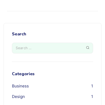
Search
Categories
Business
1
Design
1