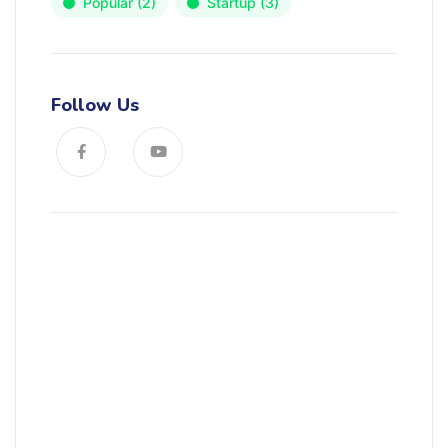
Popular
(2)
Startup
(3)
Follow Us
News, Insights & Events
Subscribe to our newsletter and
stay updated on the latest news