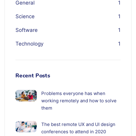
General
1
Science
1
Software
1
Technology
1
Recent Posts
Problems everyone has when
working remotely and how to solve
them
The best remote UX and UI design
conferences to attend in 2020