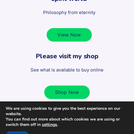
Philosophy from eternity
View Now
Please visit my shop
See what is available to buy online
Shop Now
We are using cookies to give you the best experience on our
website.
Copyright 2022 Scott Milligan - All Rights Reserved. | Design
You can find out more about which cookies we are using or
switch them off in
settings
.
by
www.banyangraphics.co.uk