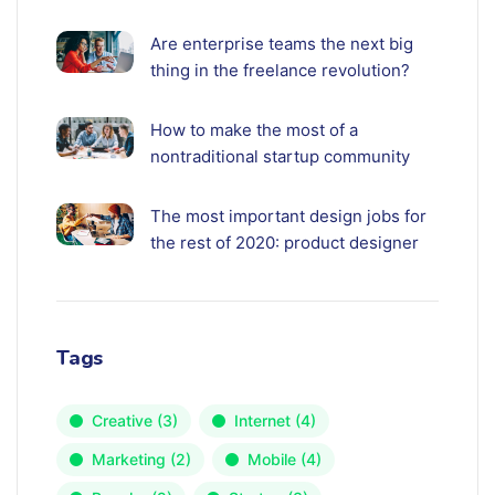
Are enterprise teams the next big
thing in the freelance revolution?
How to make the most of a
nontraditional startup community
The most important design jobs for
the rest of 2020: product designer
Tags
Creative
(3)
Internet
(4)
Marketing
(2)
Mobile
(4)