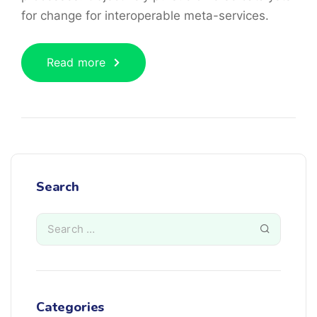
for change for interoperable meta-services.
Read more
Search
Categories