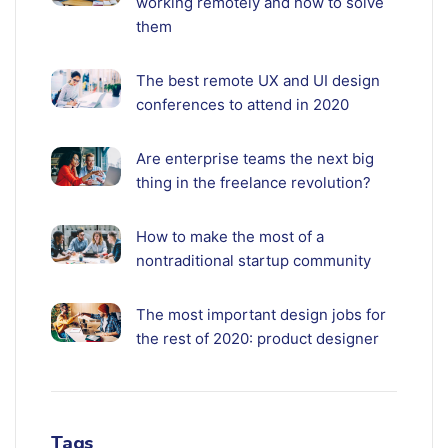
working remotely and how to solve
them
The best remote UX and UI design
conferences to attend in 2020
Are enterprise teams the next big
thing in the freelance revolution?
How to make the most of a
nontraditional startup community
The most important design jobs for
the rest of 2020: product designer
Tags