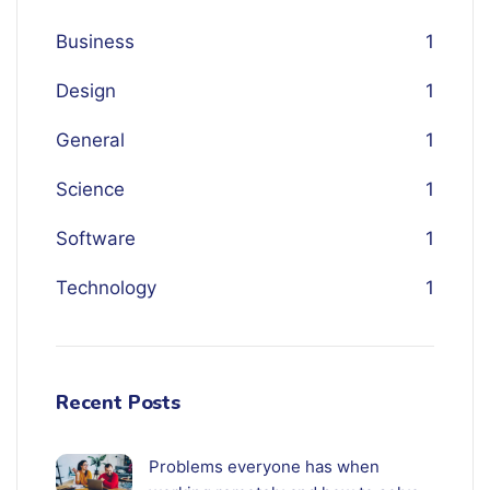
Business
1
Design
1
General
1
Science
1
Software
1
Technology
1
Recent Posts
Problems everyone has when