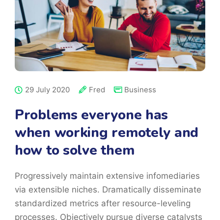
29 July 2020
Fred
Business
Problems everyone has
when working remotely and
how to solve them
Progressively maintain extensive infomediaries
via extensible niches. Dramatically disseminate
standardized metrics after resource-leveling
processes. Objectively pursue diverse catalysts