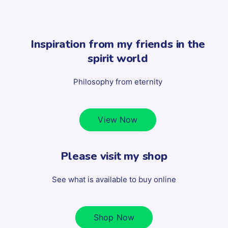
Inspiration from my friends in the
spirit world
Philosophy from eternity
View Now
Please visit my shop
See what is available to buy online
Shop Now