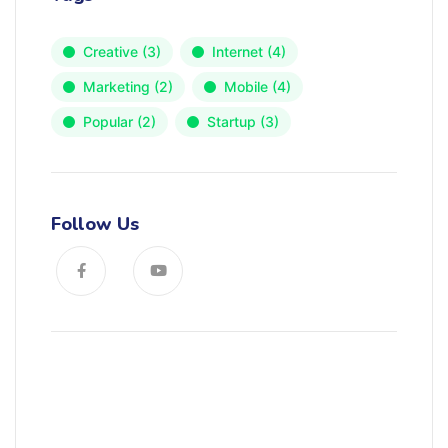
Creative
(3)
Internet
(4)
Marketing
(2)
Mobile
(4)
Popular
(2)
Startup
(3)
Follow Us