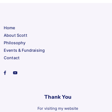
Home
About Scott
Philosophy
Events & Fundraising
Contact
Thank You
For visiting my website