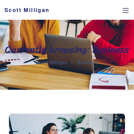
Scott Milligan
Currently browsing: Business
Scott Milligan
Business