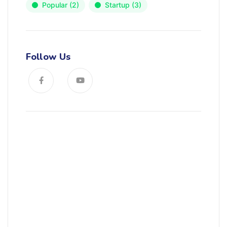
Popular
(2)
Startup
(3)
Follow Us
News, Insights & Events
Subscribe to our newsletter and
stay updated on the latest news