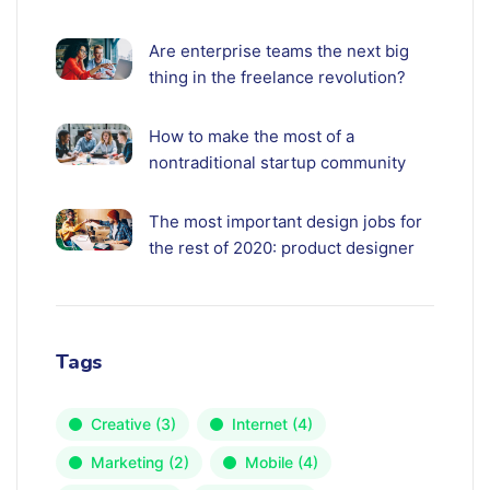
Are enterprise teams the next big
thing in the freelance revolution?
How to make the most of a
nontraditional startup community
The most important design jobs for
the rest of 2020: product designer
Tags
Creative
(3)
Internet
(4)
Marketing
(2)
Mobile
(4)