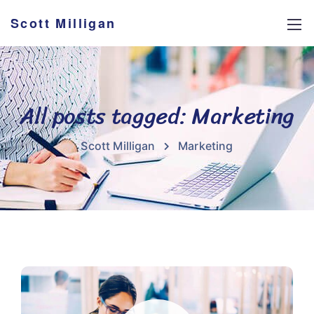
Scott Milligan
All posts tagged: Marketing
Scott Milligan
Marketing