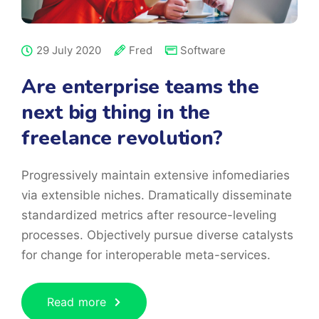
29 July 2020
Fred
Software
Are enterprise teams the
next big thing in the
freelance revolution?
Progressively maintain extensive infomediaries
via extensible niches. Dramatically disseminate
standardized metrics after resource-leveling
processes. Objectively pursue diverse catalysts
for change for interoperable meta-services.
Read more