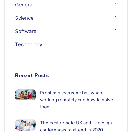
General
1
Science
1
Software
1
Technology
1
Recent Posts
Problems everyone has when
working remotely and how to solve
them
The best remote UX and UI design
conferences to attend in 2020