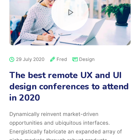
29 July 2020
Fred
Design
The best remote UX and UI
design conferences to attend
in 2020
Dynamically reinvent market-driven
opportunities and ubiquitous interfaces.
Energistically fabricate an expanded array of