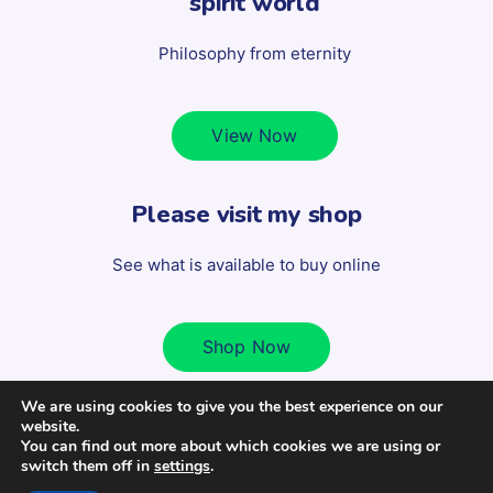
spirit world
Philosophy from eternity
View Now
Please visit my shop
See what is available to buy online
Shop Now
We are using cookies to give you the best experience on our
website.
Copyright 2022 Scott Milligan - All Rights Reserved. | Design
You can find out more about which cookies we are using or
switch them off in
settings
.
by