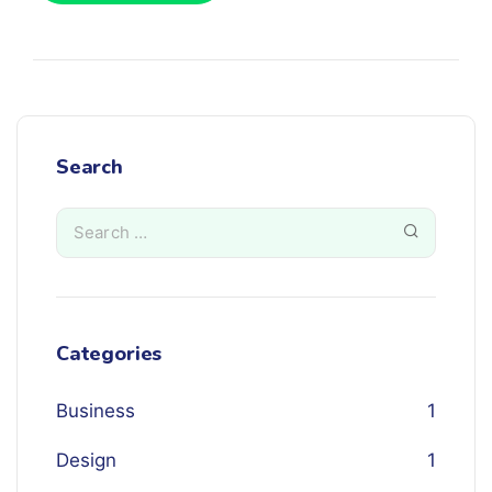
Search
Categories
Business
1
Design
1