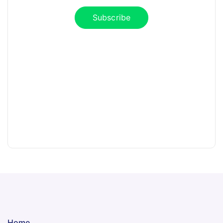
Subscribe
Home