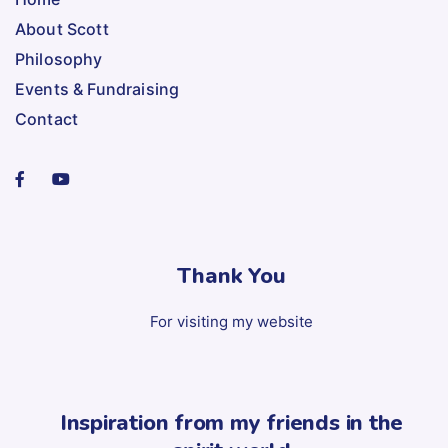
About Scott
Philosophy
Events & Fundraising
Contact
Thank You
For visiting my website
Inspiration from my friends in the