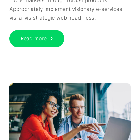
niche markets through robust products.
Appropriately implement visionary e-services
vis-a-vis strategic web-readiness.
Read more