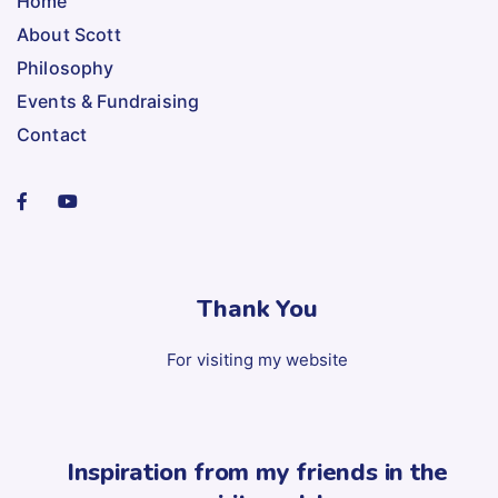
Home
About Scott
Philosophy
Events & Fundraising
Contact
Thank You
For visiting my website
Inspiration from my friends in the