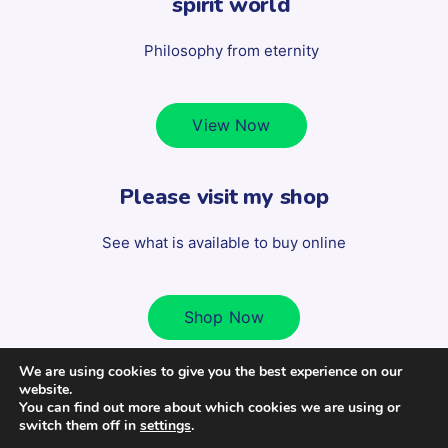
spirit world
Philosophy from eternity
View Now
Please visit my shop
See what is available to buy online
Shop Now
We are using cookies to give you the best experience on our
website.
Copyright 2022 Scott Milligan - All Rights Reserved. | Design
You can find out more about which cookies we are using or
switch them off in
settings
.
by