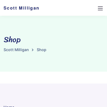
Scott Milligan
Shop
Scott Milligan
Shop