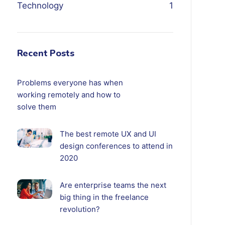
Technology
1
Recent Posts
Problems everyone has when
working remotely and how to
solve them
The best remote UX and UI
design conferences to attend in
2020
Are enterprise teams the next
big thing in the freelance
revolution?