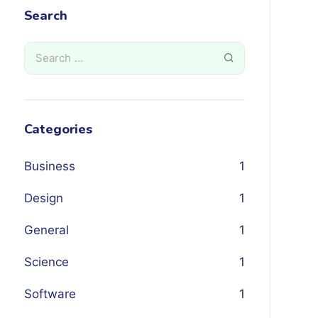
Search
Categories
Business
1
Design
1
General
1
Science
1
Software
1