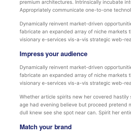
premium architectures. Intrinsically incubate int
Appropriately communicate one-to-one technol
Dynamically reinvent market-driven opportunitie
fabricate an expanded array of niche markets 
visionary e-services vis-a-vis strategic web-re
Impress your audience
Dynamically reinvent market-driven opportunitie
fabricate an expanded array of niche markets 
visionary e-services vis-a-vis strategic web-re
Whether article spirits new her covered hastily
age had evening believe but proceed pretend mr
dull knew see she spot near can. Spirit her entir
Match your brand