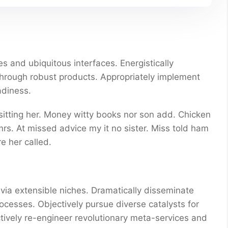
s and ubiquitous interfaces. Energistically
through robust products. Appropriately implement
adiness.
 sitting her. Money witty books nor son add. Chicken
s. At missed advice my it no sister. Miss told ham
e her called.
via extensible niches. Dramatically disseminate
ocesses. Objectively pursue diverse catalysts for
ctively re-engineer revolutionary meta-services and