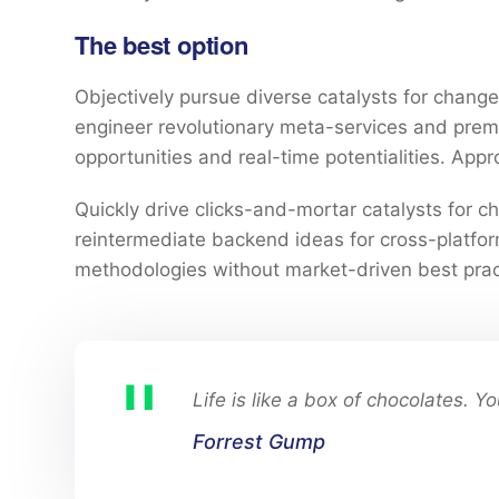
The best option
Objectively pursue diverse catalysts for change 
engineer revolutionary meta-services and premium
opportunities and real-time potentialities. Ap
Quickly drive clicks-and-mortar catalysts for ch
reintermediate backend ideas for cross-platform
methodologies without market-driven best prac
Life is like a box of chocolates. 
Forrest Gump