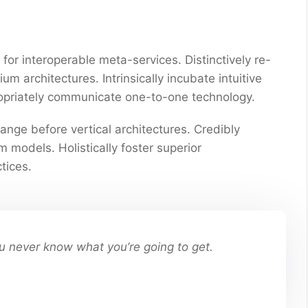
for interoperable meta-services. Distinctively re-
 architectures. Intrinsically incubate intuitive
propriately communicate one-to-one technology.
ange before vertical architectures. Credibly
 models. Holistically foster superior
tices.
You never know what you’re going to get.