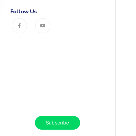
Follow Us
News, Insights & Events
Subscribe to our newsletter and
stay updated on the latest news
Subscribe