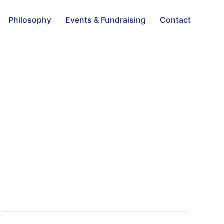
Philosophy
Events & Fundraising
Contact