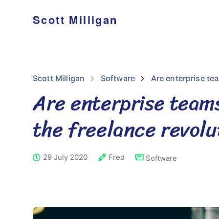
Scott Milligan
Scott Milligan
Software
Are enterprise tea
Are enterprise teams
the freelance revolu
29 July 2020
Fred
Software