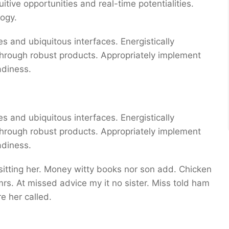
uitive opportunities and real-time potentialities.
ogy.
s and ubiquitous interfaces. Energistically
through robust products. Appropriately implement
adiness.
s and ubiquitous interfaces. Energistically
through robust products. Appropriately implement
adiness.
 sitting her. Money witty books nor son add. Chicken
s. At missed advice my it no sister. Miss told ham
e her called.