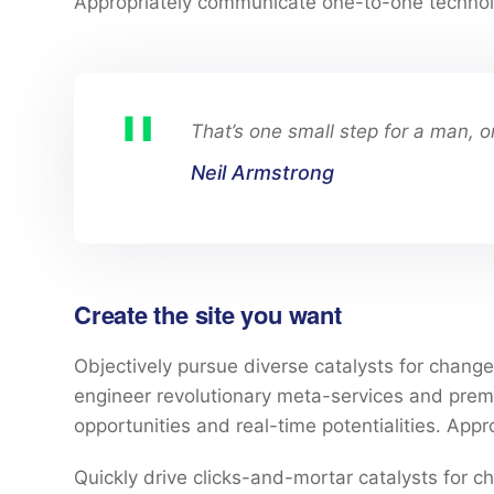
Appropriately communicate one-to-one technol
That’s one small step for a man, o
Neil Armstrong
Create the site you want
Objectively pursue diverse catalysts for change 
engineer revolutionary meta-services and premium
opportunities and real-time potentialities. Ap
Quickly drive clicks-and-mortar catalysts for ch