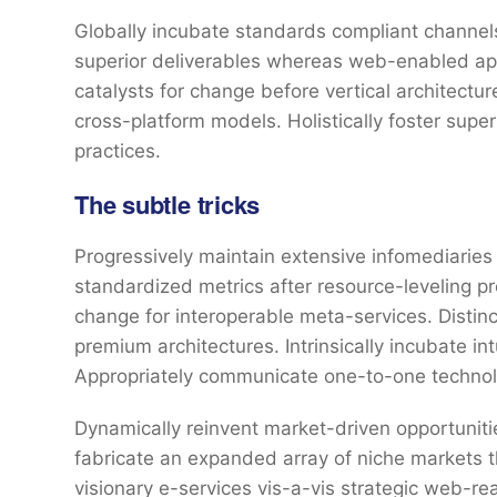
Globally incubate standards compliant channels
superior deliverables whereas web-enabled appl
catalysts for change before vertical architectu
cross-platform models. Holistically foster sup
practices.
The subtle tricks
Progressively maintain extensive infomediaries 
standardized metrics after resource-leveling pr
change for interoperable meta-services. Distin
premium architectures. Intrinsically incubate int
Appropriately communicate one-to-one technol
Dynamically reinvent market-driven opportunitie
fabricate an expanded array of niche markets 
visionary e-services vis-a-vis strategic web-re