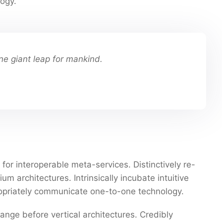
ogy.
ne giant leap for mankind.
for interoperable meta-services. Distinctively re-
 architectures. Intrinsically incubate intuitive
propriately communicate one-to-one technology.
ange before vertical architectures. Credibly