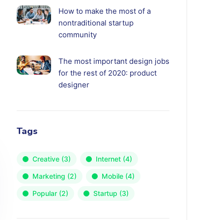
How to make the most of a
nontraditional startup
community
The most important design jobs
for the rest of 2020: product
designer
Tags
Creative
(3)
Internet
(4)
Marketing
(2)
Mobile
(4)
Popular
(2)
Startup
(3)