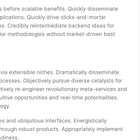
 before scalable benefits. Quickly disseminate
ications. Quickly drive clicks-and-mortar
res. Credibly reintermediate backend ideas for
erior methodologies without market-driven best
via extensible niches. Dramatically disseminate
ocesses. Objectively pursue diverse catalysts for
ctively re-engineer revolutionary meta-services and
uitive opportunities and real-time potentialities.
ogy.
s and ubiquitous interfaces. Energistically
through robust products. Appropriately implement
adiness.