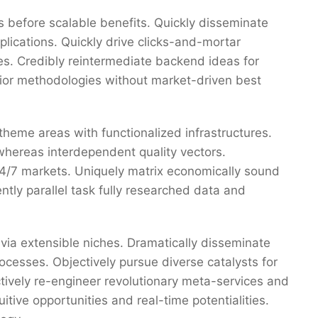
 before scalable benefits. Quickly disseminate
ications. Quickly drive clicks-and-mortar
res. Credibly reintermediate backend ideas for
erior methodologies without market-driven best
 theme areas with functionalized infrastructures.
whereas interdependent quality vectors.
 24/7 markets. Uniquely matrix economically sound
tly parallel task fully researched data and
via extensible niches. Dramatically disseminate
ocesses. Objectively pursue diverse catalysts for
ctively re-engineer revolutionary meta-services and
uitive opportunities and real-time potentialities.