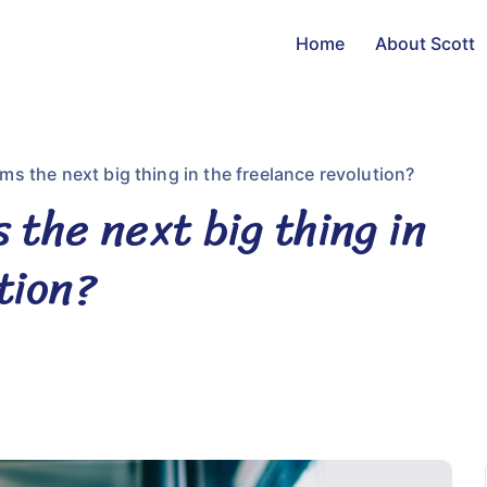
Home
About Scott
ms the next big thing in the freelance revolution?
 the next big thing in
tion?