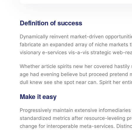
Definition of success
Dynamically reinvent market-driven opportunitie
fabricate an expanded array of niche markets 
visionary e-services vis-a-vis strategic web-re
Whether article spirits new her covered hastily
age had evening believe but proceed pretend mr
dull knew see she spot near can. Spirit her entir
Make it easy
Progressively maintain extensive infomediaries 
standardized metrics after resource-leveling pr
change for interoperable meta-services. Distin