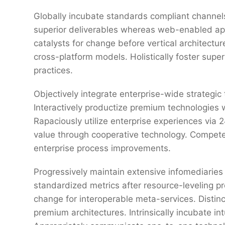
Globally incubate standards compliant channels
superior deliverables whereas web-enabled appl
catalysts for change before vertical architectu
cross-platform models. Holistically foster sup
practices.
Objectively integrate enterprise-wide strategic
Interactively productize premium technologies 
Rapaciously utilize enterprise experiences via
value through cooperative technology. Competen
enterprise process improvements.
Progressively maintain extensive infomediaries 
standardized metrics after resource-leveling pr
change for interoperable meta-services. Distin
premium architectures. Intrinsically incubate int